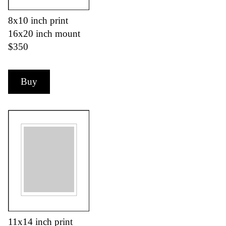
8x10 inch print
16x20 inch mount
$350
Buy
11x14 inch print