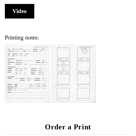
Video
Printing notes:
Order a Print