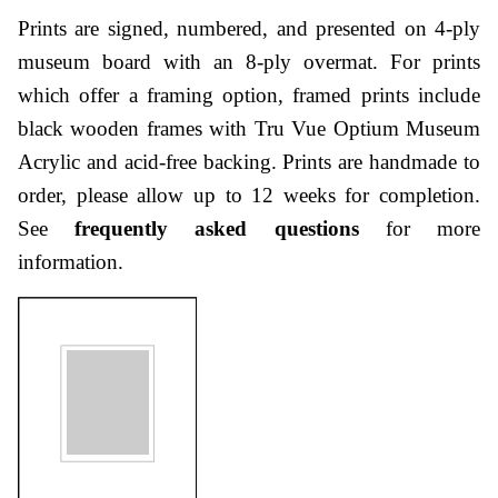
Prints are signed, numbered, and presented on 4-ply
museum board with an 8-ply overmat. For prints
which offer a framing option, framed prints include
black wooden frames with Tru Vue Optium Museum
Acrylic and acid-free backing. Prints are handmade to
order, please allow up to 12 weeks for completion.
See
frequently asked questions
for more
information.