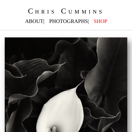
Chris Cummins
ABOUT
PHOTOGRAPHS
SHOP