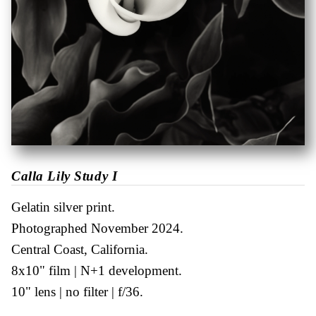
Calla Lily Study I
Gelatin silver print
Photographed November 2024
Central Coast, California
8x10" film
N+1 development
10" lens
no filter
f/36