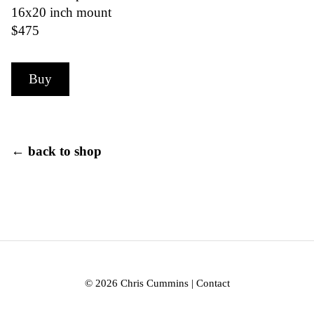
16x20 inch mount
$475
Buy
← back to shop
© 2026 Chris Cummins |
Contact