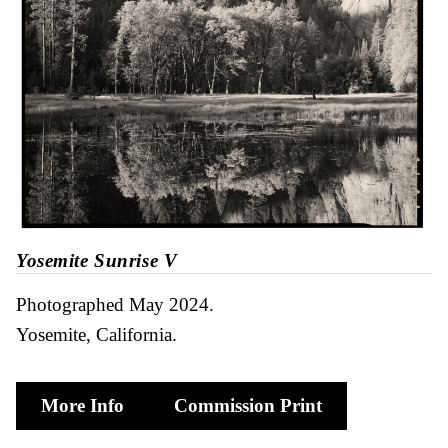
Yosemite Sunrise V
Photographed May 2024
Yosemite, California
More Info
Commission Print