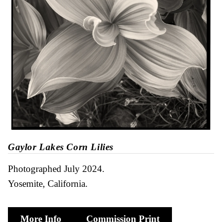
Gaylor Lakes Corn Lilies
Photographed July 2024
Yosemite, California
More Info
Commission Print