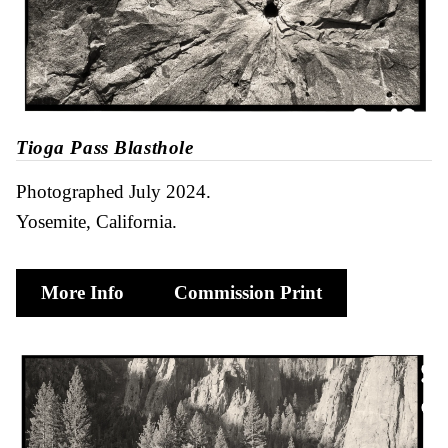
Tioga Pass Blasthole
Photographed July 2024
Yosemite, California
More Info
Commission Print