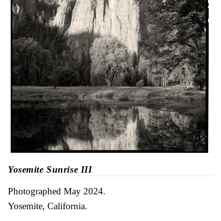
Yosemite Sunrise III
Photographed May 2024
Yosemite, California