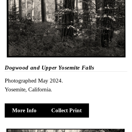
Dogwood and Upper Yosemite Falls
Photographed May 2024
Yosemite, California
More Info
Collect Print