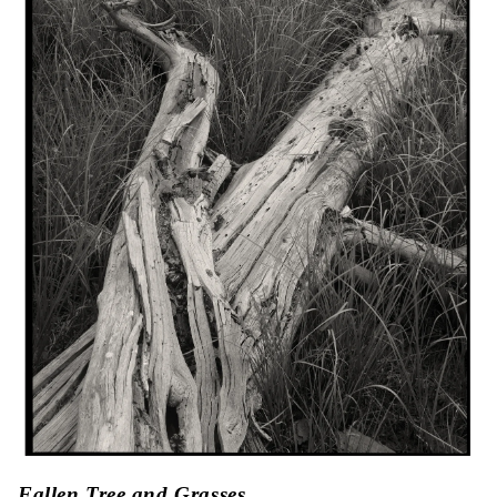
Fallen Tree and Grasses