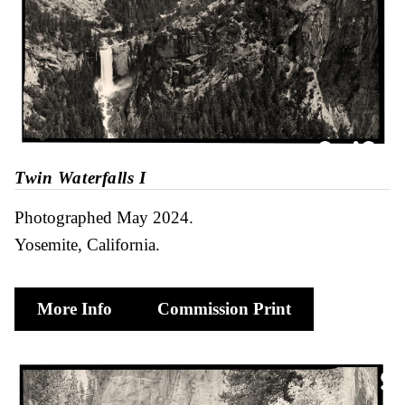
Twin Waterfalls I
Photographed May 2024
Yosemite, California
More Info
Commission Print