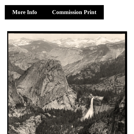
More Info
Commission Print