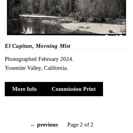
El Capitan, Morning Mist
Photographed February 2024
Yosemite Valley, California
More Info
Commission Print
← previous
Page 2 of 2