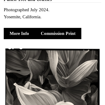
Photographed July 2024
Yosemite, California
More Info
Commission Print