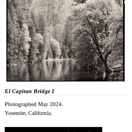
El Capitan Bridge I
Photographed May 2024
Yosemite, California