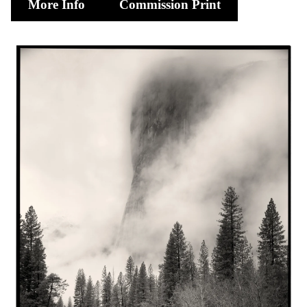
More Info
Commission Print