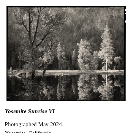
Yosemite Sunrise VI
Photographed May 2024