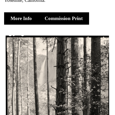
Yosemite, California
More Info
Commission Print