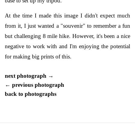
base to set up my tripod.
At the time I made this image I didn't expect much
from it, I just wanted a "souvenir" to remember a fun
but challenging 8 mile hike. However, it's been a nice
negative to work with and I'm enjoying the potential
for making big prints of this.
next photograph →
← previous photograph
back to photographs