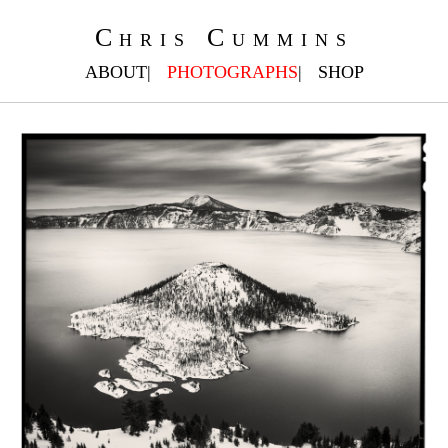
Chris Cummins
ABOUT
PHOTOGRAPHS
SHOP