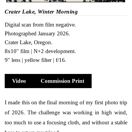
Crater Lake, Winter Morning
Digital scan from film negative
Photographed January 2026
Crater Lake, Oregon
8x10" film
N+2 development
9" lens
yellow filter
f/16
Video
Commission Print
I made this on the final morning of my first photo trip
of 2026. The challenge was working in high wind,
too much to use a focusing cloth, and without a stable