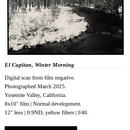
El Capitan, Winter Morning
Digital scan from film negative
Photographed March 2025
Yosemite Valley, California
8x10" film
Normal development
12" lens
0.9ND, yellow filters
f/40