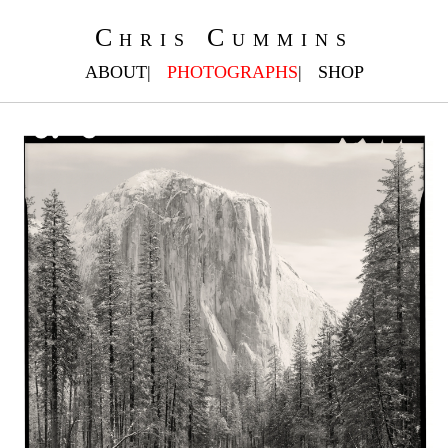
Chris Cummins
ABOUT
PHOTOGRAPHS
SHOP