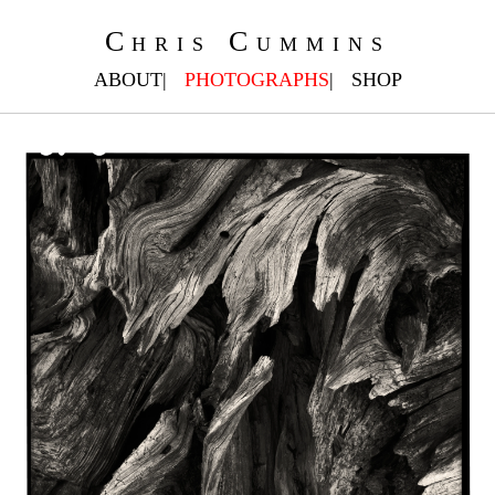
Chris Cummins
ABOUT
PHOTOGRAPHS
SHOP