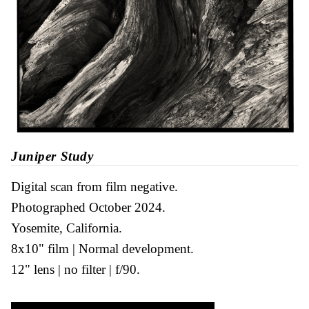
Juniper Study
Digital scan from film negative
Photographed October 2024
Yosemite, California
8x10" film
Normal development
12" lens
no filter
f/90